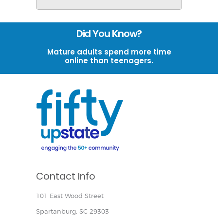
Did You Know?
Mature adults spend more time
online than teenagers.
Contact Info
101 East Wood Street
Spartanburg, SC 29303