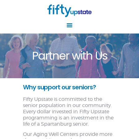
Partner with Us
HOME
ABOUT
RESOURCES
Why support our seniors?
EVENTS
AGING WELL
Fifty Upstate is committed to the
CENTERS
senior population in our community.
Every dollar invested in Fifty Upstate
NEWS
programming is an investment in the
life of a Spartanburg senior.
GET INVOLVED
Our Aging Well Centers provide more
CONTACT US