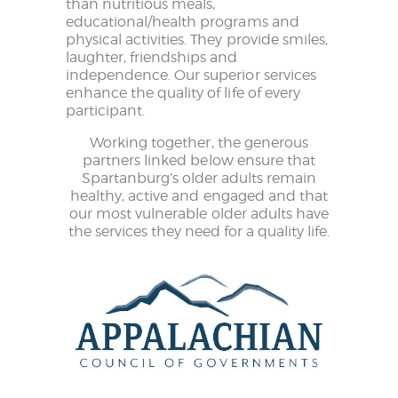
than nutritious meals,
educational/health programs and
physical activities. They provide smiles,
laughter, friendships and
independence. Our superior services
enhance the quality of life of every
participant.
Working together, the generous
partners linked below ensure that
Spartanburg’s older adults remain
healthy, active and engaged and that
our most vulnerable older adults have
the services they need for a quality life.