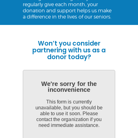
regularly give each month, your
donation and support helps us make
a difference in the lives of our seniors.
Won’t you consider
partnering with us as a
donor today?
We're sorry for the
inconvenience
This form is currently
unavailable, but you should be
able to use it soon. Please
contact the organization if you
need immediate assistance.