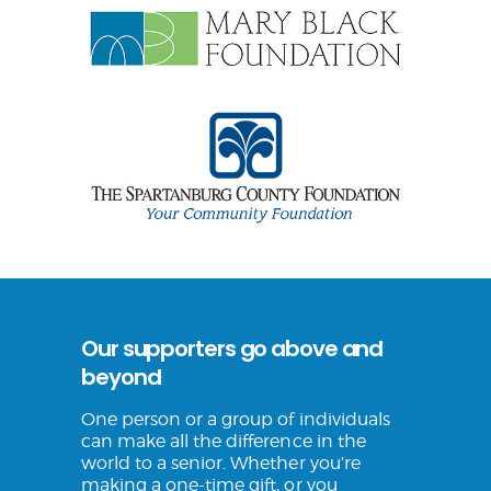
Our supporters go above and
beyond
One person or a group of individuals
can make all the difference in the
world to a senior. Whether you’re
making a one-time gift, or you