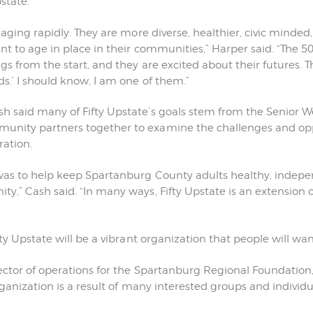
state.
 aging rapidly. They are more diverse, healthier, civic minde
nt to age in place in their communities,” Harper said. “The 5
s from the start, and they are excited about their futures. Th
s.’ I should know, I am one of them.”
said many of Fifty Upstate’s goals stem from the Senior Wel
nity partners together to examine the challenges and opp
ation.
was to help keep Spartanburg County adults healthy, indepe
,” Cash said. “In many ways, Fifty Upstate is an extension of
ty Upstate will be a vibrant organization that people will want
ector of operations for the Spartanburg Regional Foundation
organization is a result of many interested groups and individ