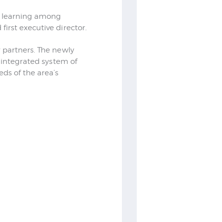
e learning among
irst executive director.
 partners. The newly
n integrated system of
ds of the area’s