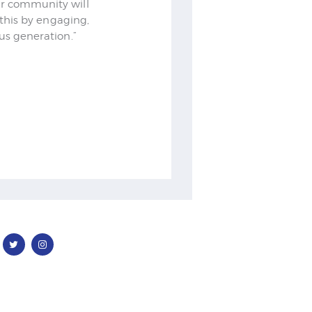
Our community will
o this by engaging,
lus generation.”