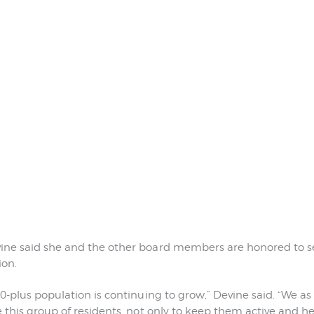
ne said she and the other board members are honored to se
ion.
0-plus population is continuing to grow,” Devine said. “We 
this group of residents, not only to keep them active and hea