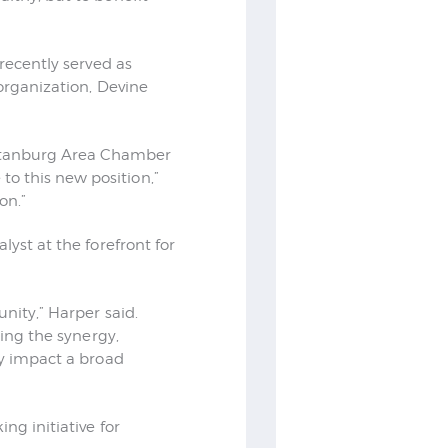
 recently served as
 organization, Devine
artanburg Area Chamber
o this new position,”
on.”
lyst at the forefront for
unity,” Harper said.
sing the synergy,
ly impact a broad
ng initiative for