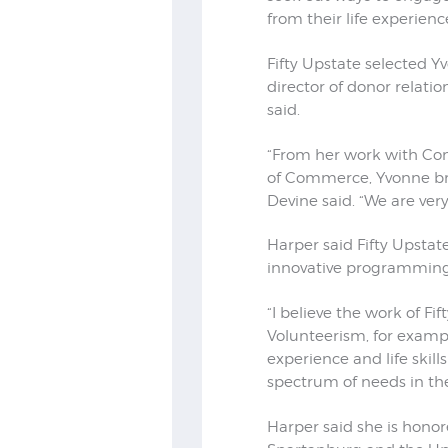
from their life experien
Fifty Upstate selected Yv
director of donor relati
said.
“From her work with Co
of Commerce, Yvonne bri
Devine said. “We are very
Harper said Fifty Upstate
innovative programming 
“I believe the work of Fi
Volunteerism, for example
experience and life skil
spectrum of needs in t
Harper said she is honor