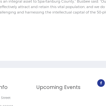
is an integral asset to Spartanburg County,” Busbee said. “
 effectively attract and retain this vital population, and we d
allenging and harnessing the intellectual capital of the 50-p
nfo
Upcoming Events
Street