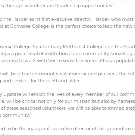
ces through volunteer and leadership opportunities.”
onne Harper as its first executive director. Harper, who most
ons at Converse College, is the perfect choice to lead the new
nverse College, Spartanburg Methodist College and the Sp
ngs a great deal of institutional and community knowledge t
 excited to work with her to serve the area’s 50-plus populati
 will be a true community collaborator and partner – the cata
and services for those 50 and older.
fty Upstate will enrich the lives of every member of our comm
, will be critical not only for our mission but also by harnes
ls of these seasoned volunteers, we will be able to immediate
he community.”
ed to be the inaugural executive director of this groundbreaki