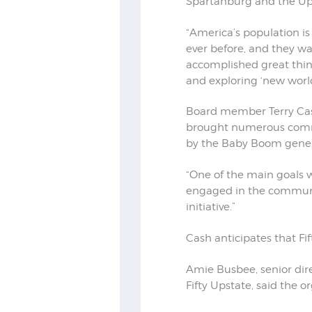
Spartanburg and the Up
“America’s population is
ever before, and they wa
accomplished great thing
and exploring ‘new world
Board member Terry Cash 
brought numerous commu
by the Baby Boom gener
“One of the main goals 
engaged in the community
initiative.”
Cash anticipates that Fif
Amie Busbee, senior dir
Fifty Upstate, said the 