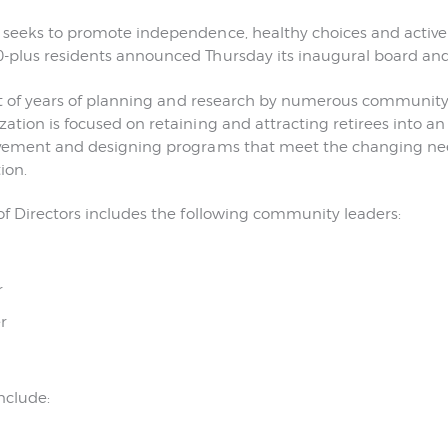
CONTACT US
 seeks to promote independence, healthy choices and activ
plus residents announced Thursday its inaugural board and f
sult of years of planning and research by numerous community
ation is focused on retaining and attracting retirees into a
lvement and designing programs that meet the changing nee
ion.
of Directors includes the following community leaders:
r
r
nclude: