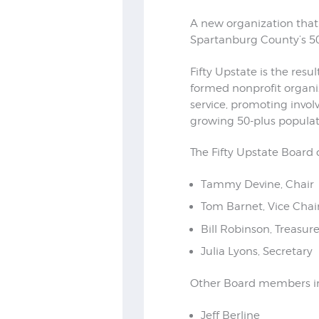
A new organization that
Spartanburg County’s 50-
Fifty Upstate is the re
formed nonprofit organiz
service, promoting invo
growing 50-plus populat
The Fifty Upstate Board 
Tammy Devine, Chair
Tom Barnet, Vice Chai
Bill Robinson, Treasure
Julia Lyons, Secretary
Other Board members i
Jeff Berline