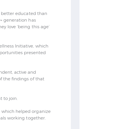
d, better educated than
0+ generation has
ey love ‘being this age’
lness Initiative, which
ortunities presented
ndent, active and
 the findings of that
 to join.
, which helped organize
uals working together.