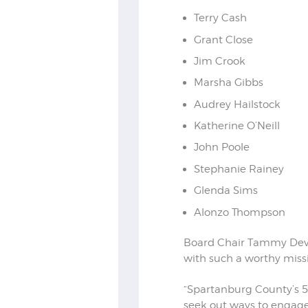
Terry Cash
Grant Close
Jim Crook
Marsha Gibbs
Audrey Hailstock
Katherine O’Neill
John Poole
Stephanie Rainey
Glenda Sims
Alonzo Thompson
Board Chair Tammy Devi
with such a worthy miss
“Spartanburg County’s 5
seek out ways to engage 