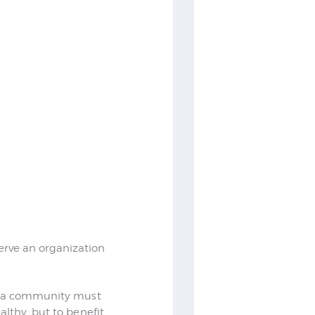
rve an organization
as a community must
lthy, but to benefit