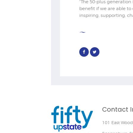
“The 50-plus generation 
benefit if we are able to
inspiring, supporting, ch
Contact I
101 East Wood 