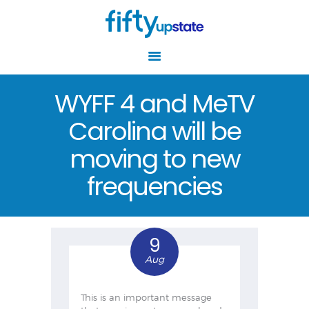
WYFF 4 and MeTV
Carolina will be
HOME
ABOUT
moving to new
RESOURCES
frequencies
EVENTS
AGING WELL
CENTERS
9
NEWS
Aug
GET INVOLVED
This is an important message
CONTACT US