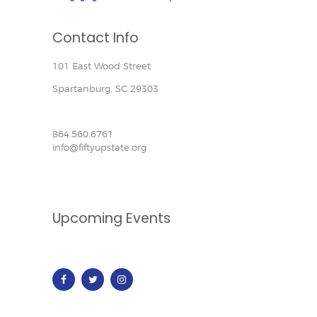
Contact Info
101 East Wood Street
Spartanburg, SC 29303
864.560.6761
info@fiftyupstate.org
Upcoming Events