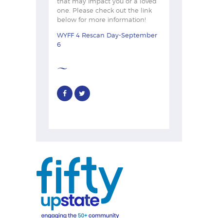
that may impact you or a loved
one. Please check out the link
below for more information!
WYFF 4 Rescan Day-September
6